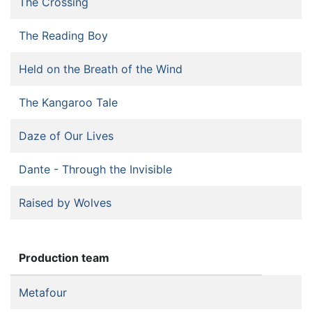
The Crossing
The Reading Boy
Held on the Breath of the Wind
The Kangaroo Tale
Daze of Our Lives
Dante - Through the Invisible
Raised by Wolves
Production team
Metafour