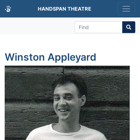
HANDSPAN THEATRE
Find
Winston Appleyard