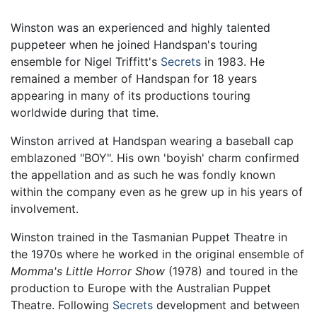
Winston was an experienced and highly talented
puppeteer when he joined Handspan's touring
ensemble for Nigel Triffitt's
Secrets
in 1983. He
remained a member of Handspan for 18 years
appearing in many of its productions touring
worldwide during that time.
Winston arrived at Handspan wearing a baseball cap
emblazoned "BOY". His own 'boyish' charm confirmed
the appellation and as such he was fondly known
within the company even as he grew up in his years of
involvement.
Winston trained in the Tasmanian Puppet Theatre in
the 1970s where he worked in the original ensemble of
Momma's Little Horror Show
(1978) and toured in the
production to Europe with the Australian Puppet
Theatre. Following
Secrets
development and between