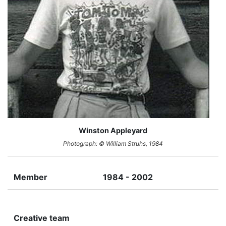
Winston Appleyard
Photograph: © William Struhs, 1984
Member
1984 - 2002
Creative team