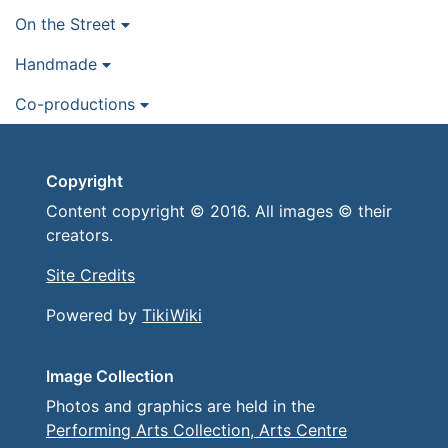
On the Street
Handmade
Co-productions
Copyright
Content copyright © 2016. All images © their
creators.
Site Credits
Powered by
TikiWiki
Image Collection
Photos and graphics are held in the
Performing Arts Collection, Arts Centre