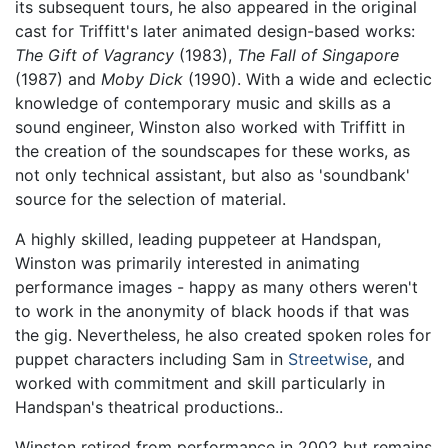
its subsequent tours, he also appeared in the original
cast for Triffitt's later animated design-based works:
The Gift of Vagrancy
(1983),
The Fall of Singapore
(1987) and
Moby Dick
(1990). With a wide and eclectic
knowledge of contemporary music and skills as a
sound engineer, Winston also worked with Triffitt in
the creation of the soundscapes for these works, as
not only technical assistant, but also as 'soundbank'
source for the selection of material.
A highly skilled, leading puppeteer at Handspan,
Winston was primarily interested in animating
performance images - happy as many others weren't
to work in the anonymity of black hoods if that was
the gig. Nevertheless, he also created spoken roles for
puppet characters including Sam in
Streetwise
, and
worked with commitment and skill particularly in
Handspan's theatrical productions..
Winston retired from performance in 2002 but remains