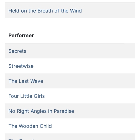
Held on the Breath of the Wind
Performer
Secrets
Streetwise
The Last Wave
Four Little Girls
No Right Angles in Paradise
The Wooden Child