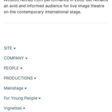
an avid and informed audience for live image theatre
on the contemporary international stage.
SITE
COMPANY
PEOPLE
PRODUCTIONS
Mainstage
For Young People
Vignettes