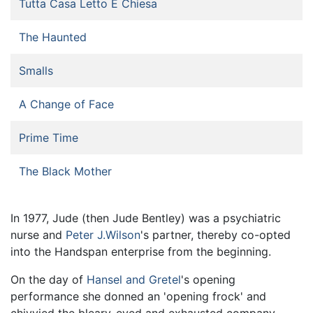
Tutta Casa Letto E Chiesa
The Haunted
Smalls
A Change of Face
Prime Time
The Black Mother
In 1977, Jude (then Jude Bentley) was a psychiatric
nurse and
Peter J.Wilson
's partner, thereby co-opted
into the Handspan enterprise from the beginning.
On the day of
Hansel and Gretel
's opening
performance she donned an 'opening frock' and