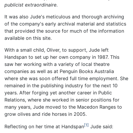
publicist extraordinaire
.
It was also Jude's meticulous and thorough archiving
of the company's early archival material and statistics
that provided the source for much of the information
available on this site.
With a small child, Oliver, to support, Jude left
Handspan to set up her own company in 1987. This
saw her working with a variety of local theatre
companies as well as at Penguin Books Australia
where she was soon offered full time employment. She
remained in the publishing industry for the next 10
years. After forging yet another career in Public
Relations, where she worked in senior positions for
many years, Jude moved to the Macedon Ranges to
grow olives and ride horses in 2005.
1
Reflecting on her time at Handspan
Jude said: