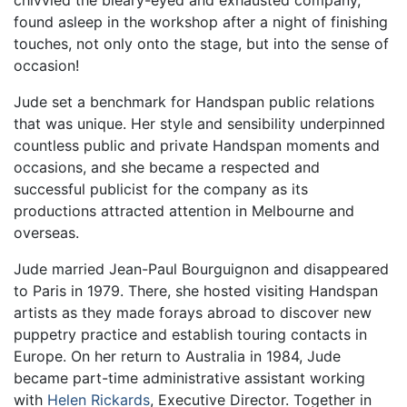
chivvied the bleary-eyed and exhausted company,
found asleep in the workshop after a night of finishing
touches, not only onto the stage, but into the sense of
occasion!
Jude set a benchmark for Handspan public relations
that was unique. Her style and sensibility underpinned
countless public and private Handspan moments and
occasions, and she became a respected and
successful publicist for the company as its
productions attracted attention in Melbourne and
overseas.
Jude married Jean-Paul Bourguignon and disappeared
to Paris in 1979. There, she hosted visiting Handspan
artists as they made forays abroad to discover new
puppetry practice and establish touring contacts in
Europe. On her return to Australia in 1984, Jude
became part-time administrative assistant working
with
Helen Rickards
, Executive Director. Together in