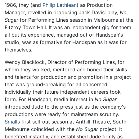
1986, they (and
Philip Lethlean
) as Production
Manager, revelled in producing Jack Davis' play,
No
Sugar
for Performing Lines season in Melbourne at the
Fitzroy Town Hall. It was an independent gig for them
all but its experience, managed out of Handspan's
studio, was as formative for Handspan as it was for
themselves.
Wendy Blacklock, Director of Performing Lines, for
whom they worked, mentored and honed their skills
and talents for production and promotion in a project
that was ground-breaking for all concerned.
Individually their future independent careers took
form. For Handspan, media interest in
No Sugar
introduced Jude to the press just as the company's
productions were ready for mainstream scrutiny.
Smalls
first sell-out season at Anthill Theatre, South
Melbourne coincided with the
No Sugar
project. It
benefited instantly, and established Jude firmly as