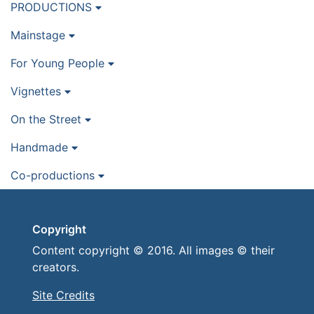
PRODUCTIONS
Mainstage
For Young People
Vignettes
On the Street
Handmade
Co-productions
Copyright
Content copyright © 2016. All images © their
creators.
Site Credits