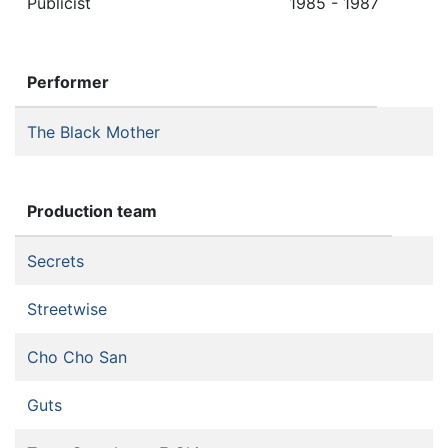
Publicist
1985 - 1987
Performer
The Black Mother
Production team
Secrets
Streetwise
Cho Cho San
Guts