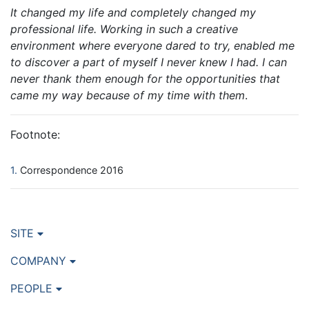
It changed my life and completely changed my
professional life. Working in such a creative
environment where everyone dared to try, enabled me
to discover a part of myself I never knew I had. I can
never thank them enough for the opportunities that
came my way because of my time with them
.
Footnote:
1
Correspondence 2016
SITE
COMPANY
PEOPLE