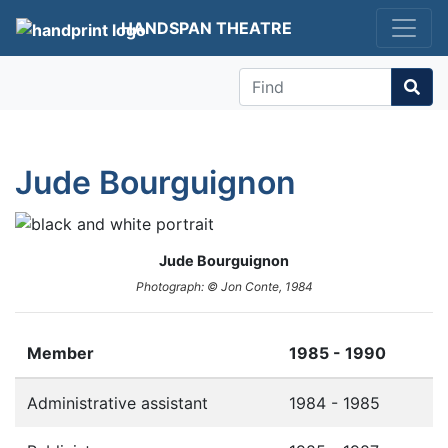
HANDSPAN THEATRE
Find
Jude Bourguignon
Jude Bourguignon
Photograph: © Jon Conte, 1984
Member
1985 - 1990
Administrative assistant
1984 - 1985